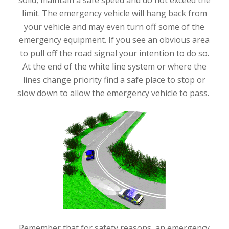
limit. The emergency vehicle will hang back from
your vehicle and may even turn off some of the
emergency equipment. If you see an obvious area
to pull off the road signal your intention to do so.
At the end of the white line system or where the
lines change priority find a safe place to stop or
slow down to allow the emergency vehicle to pass.
Remember that for safety reasons, an emergency