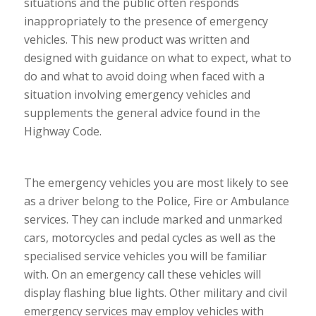
situations and the public often responds
inappropriately to the presence of emergency
vehicles. This new product was written and
designed with guidance on what to expect, what to
do and what to avoid doing when faced with a
situation involving emergency vehicles and
supplements the general advice found in the
Highway Code.
The emergency vehicles you are most likely to see
as a driver belong to the Police, Fire or Ambulance
services. They can include marked and unmarked
cars, motorcycles and pedal cycles as well as the
specialised service vehicles you will be familiar
with. On an emergency call these vehicles will
display flashing blue lights. Other military and civil
emergency services may employ vehicles with