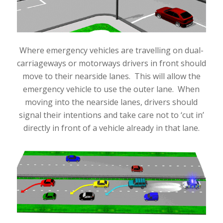
Where emergency vehicles are travelling on dual-
carriageways or motorways drivers in front should
move to their nearside lanes. This will allow the
emergency vehicle to use the outer lane. When
moving into the nearside lanes, drivers should
signal their intentions and take care not to ‘cut in’
directly in front of a vehicle already in that lane.