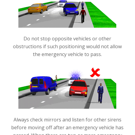
Do not stop opposite vehicles or other
obstructions if such positioning would not allow
the emergency vehicle to pass
.
Always check mirrors and listen for other sirens
before moving off after an emergency vehicle has