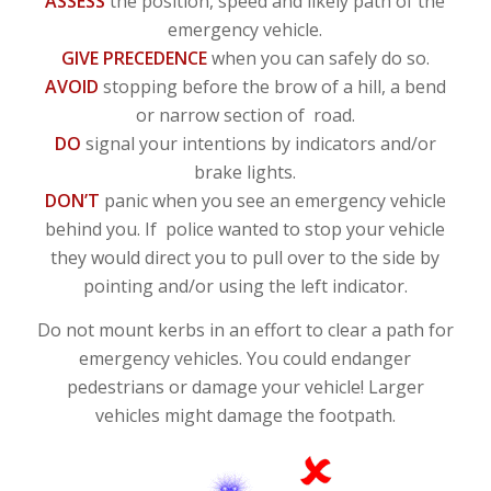
ASSESS
the position, speed and likely path of the
emergency vehicle.
GIVE PRECEDENCE
when you can safely do so.
AVOID
stopping before the brow of a hill, a bend
or narrow section of road.
DO
signal your intentions by indicators and/or
brake lights.
DON’T
panic when you see an emergency vehicle
behind you. If police wanted to stop your vehicle
they would direct you to pull over to the side by
pointing and/or using the left indicator.
Do not mount kerbs in an effort to clear a path for
emergency vehicles. You could endanger
pedestrians or damage your vehicle! Larger
vehicles might damage the footpath.