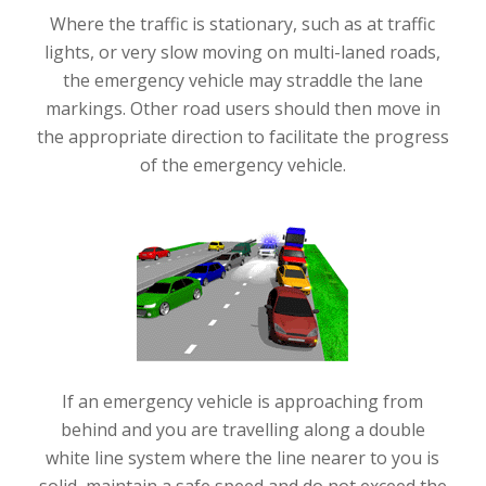
Where the traffic is stationary, such as at traffic
lights, or very slow moving on multi-laned roads,
the emergency vehicle may straddle the lane
markings. Other road users should then move in
the appropriate direction to facilitate the progress
of the emergency vehicle.
If an emergency vehicle is approaching from
behind and you are travelling along a double
white line system where the line nearer to you is
solid, maintain a safe speed and do not exceed the