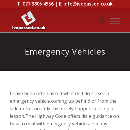
T:
077 3805 4556
| E:
info@ivepassed.co.uk
Emergency Vehicles
I have been often asked what do I do if I see a
emergency vehicle coming up behind or from the
side unfortunately this rarely happens during a
lesson,The Highway Code offers little guidance on
how to deal with emergency vehicles in many