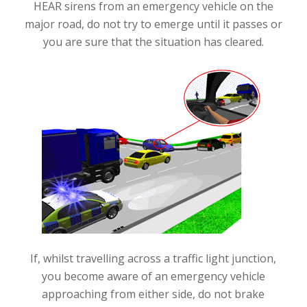
HEAR sirens from an emergency vehicle on the
major road, do not try to emerge until it passes or
you are sure that the situation has cleared.
If, whilst travelling across a traffic light junction,
you become aware of an emergency vehicle
approaching from either side, do not brake