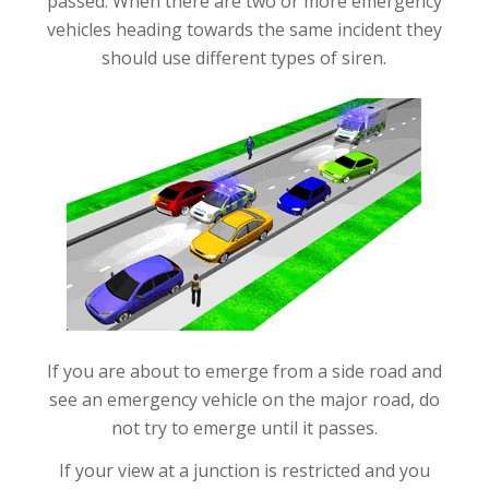
passed. When there are two or more emergency
vehicles heading towards the same incident they
should use different types of siren.
If you are about to emerge from a side road and
see an emergency vehicle on the major road, do
not try to emerge until it passes.
If your view at a junction is restricted and you