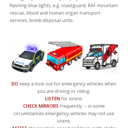
flashing blue lights, e.g. coastguard, RAF mountain
rescue, blood and human organ transport
services, bomb disposal units.
DO
keep a look out for emergency vehicles when
you are driving or riding.
LISTEN
for sirens.
CHECK MIRRORS
frequently – in some
circumstances emergency vehicles may not use
sirens.