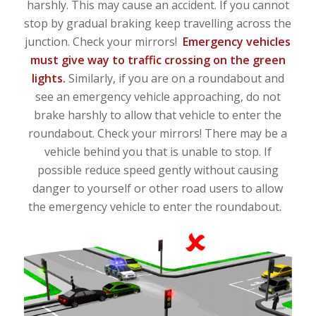
harshly. This may cause an accident. If you cannot
stop by gradual braking keep travelling across the
junction. Check your mirrors!
Emergency vehicles
must give way to traffic crossing on the green
lights.
Similarly, if you are on a roundabout and
see an emergency vehicle approaching, do not
brake harshly to allow that vehicle to enter the
roundabout. Check your mirrors! There may be a
vehicle behind you that is unable to stop. If
possible reduce speed gently without causing
danger to yourself or other road users to allow
the emergency vehicle to enter the roundabout.