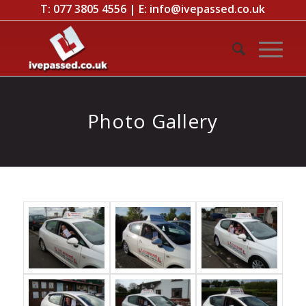
T:
077 3805 4556
| E:
info@ivepassed.co.uk
Photo Gallery